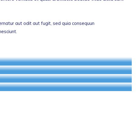
natur aut odit aut fugit, sed quia consequun
nesciunt.