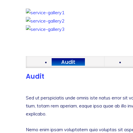
Audit
Audit
Sed ut perspiciatis unde omnis iste natus error si
tium, totam rem aperiam, eaque ipsa quae ab illo inv
explicabo.
Nemo enim ipsam voluptatem quia voluptas sit asper