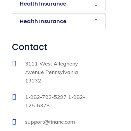
Health Insurance
Health Insurance
Contact
3111 West Allegheny
Avenue Pennsylvania
19132
1-982-782-5297 1-982-
125-6378
support@financ.com