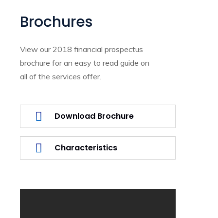
Brochures
View our 2018 financial prospectus
brochure for an easy to read guide on
all of the services offer.
Download Brochure
Characteristics