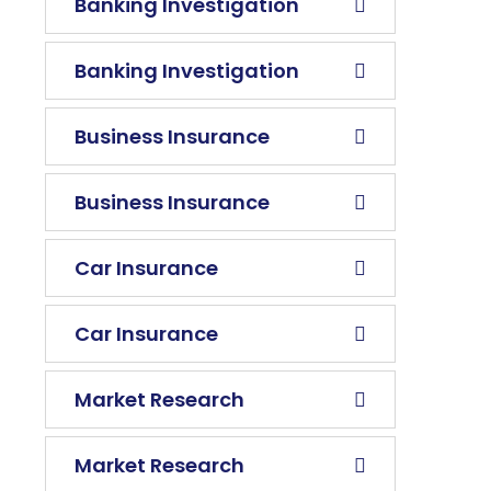
Banking Investigation
Banking Investigation
Business Insurance
Business Insurance
Car Insurance
Car Insurance
Market Research
Market Research