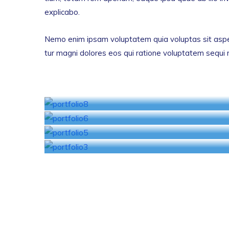
explicabo.
Nemo enim ipsam voluptatem quia voluptas sit asper
tur magni dolores eos qui ratione voluptatem sequi 
Finance Management
Banking Investigation
Business Insurance
Car Insurance