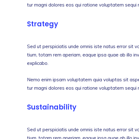
tur magni dolores eos qui ratione voluptatem sequi 
Strategy
Sed ut perspiciatis unde omnis iste natus error si
tium, totam rem aperiam, eaque ipsa quae ab illo inv
explicabo.
Nemo enim ipsam voluptatem quia voluptas sit asper
tur magni dolores eos qui ratione voluptatem sequi 
Sustainability
Sed ut perspiciatis unde omnis iste natus error si
tium, totam rem aperiam, eaque ipsa quae ab illo inv