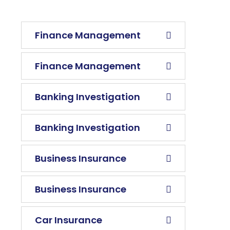
Finance Management
Finance Management
Banking Investigation
Banking Investigation
Business Insurance
Business Insurance
Car Insurance