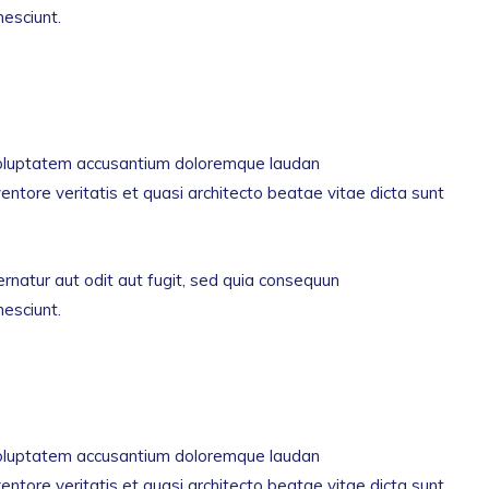
nesciunt.
t voluptatem accusantium doloremque laudan
entore veritatis et quasi architecto beatae vitae dicta sunt
natur aut odit aut fugit, sed quia consequun
nesciunt.
t voluptatem accusantium doloremque laudan
entore veritatis et quasi architecto beatae vitae dicta sunt