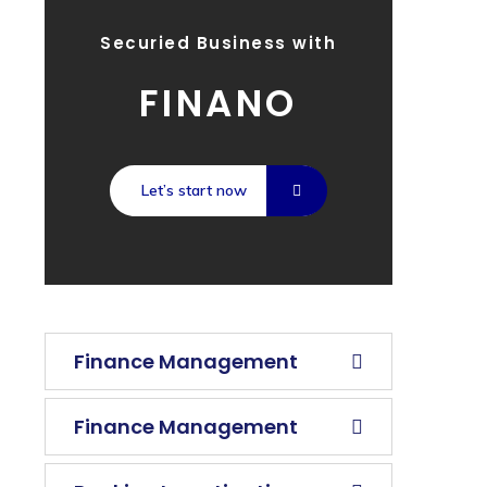
Securied Business with
FINANO
Let’s start now
Finance Management
Finance Management