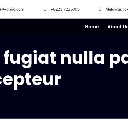
s@yahoo.com
+6221 7225005
Melawai, Ja
Home
About U
fugiat nulla p
cepteur