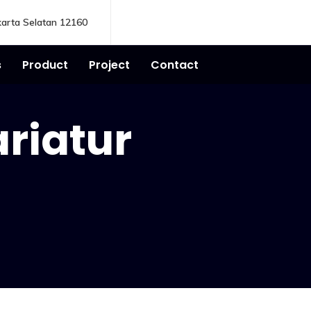
karta Selatan 12160
s
Product
Project
Contact
ariatur