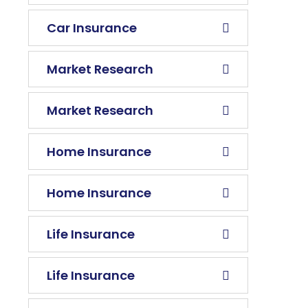
Car Insurance
Market Research
Market Research
Home Insurance
Home Insurance
Life Insurance
Life Insurance