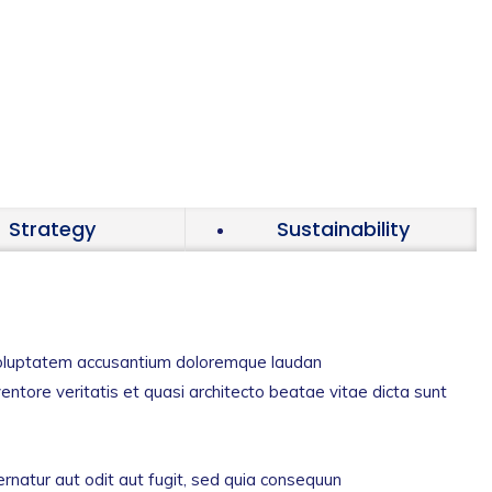
Strategy
Sustainability
t voluptatem accusantium doloremque laudan
entore veritatis et quasi architecto beatae vitae dicta sunt
natur aut odit aut fugit, sed quia consequun