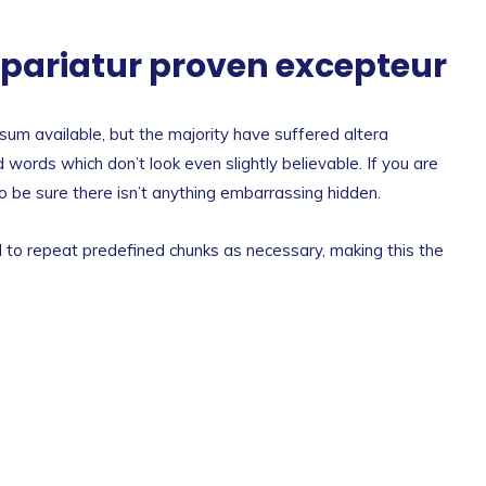
a pariatur proven excepteur
um available, but the majority have suffered altera
 words which don’t look even slightly believable. If you are
 be sure there isn’t anything embarrassing hidden.
 to repeat predefined chunks as necessary, making this the