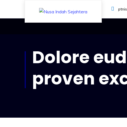
ptni
Dolore eud 
proven ex