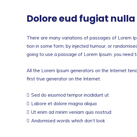
Dolore eud fugiat null
There are many variations of passages of Lorem Ips
tion in some form, by injected humour, or randomised
going to use a passage of Lorem Ipsum, you need to
All the Lorem Ipsum generators on the Internet tend
first true generator on the Internet.
Sed do eiusmod tempor incididunt ut
Labore et dolore magna aliqua
Ut enim ad minim veniam quis nostrud
Andomised words which don’t look