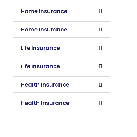
Home Insurance
Home Insurance
Life Insurance
Life Insurance
Health Insurance
Health Insurance