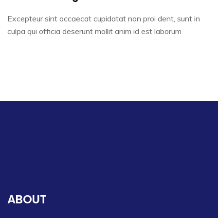
Excepteur sint occaecat cupidatat non proi dent, sunt in
culpa qui officia deserunt mollit anim id est laborum
ABOUT