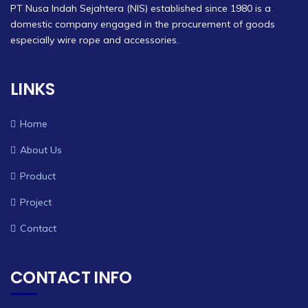
PT Nusa Indah Sejahtera (NIS) established since 1980 is a
domestic company engaged in the procurement of goods
especially wire rope and accessories.
LINKS
Home
About Us
Product
Project
Contact
CONTACT INFO