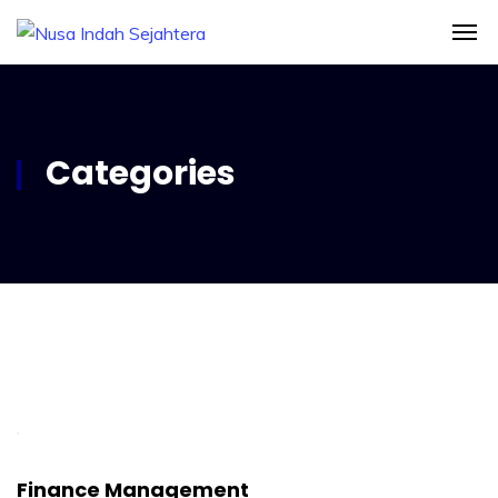
Categories
Finance Management