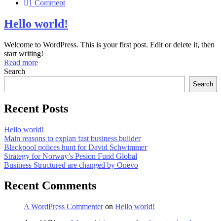
1 Comment
Hello world!
Welcome to WordPress. This is your first post. Edit or delete it, then
start writing!
Read more
Search
Search
Recent Posts
Hello world!
Main reasons to explan fast business builder
Blackpool polices hunt for David Schwimmer
Strategy for Norway’s Pesion Fund Global
Business Structured are changed by Onevo
Recent Comments
A WordPress Commenter
on
Hello world!