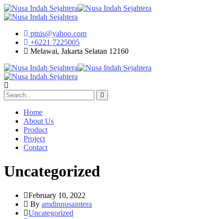
ptnis@yahoo.com
+6221 7225005
Melawai, Jakarta Selatan 12160
Home
About Us
Product
Project
Contact
Uncategorized
February 10, 2022
By
amdinnusaintera
Uncategorized