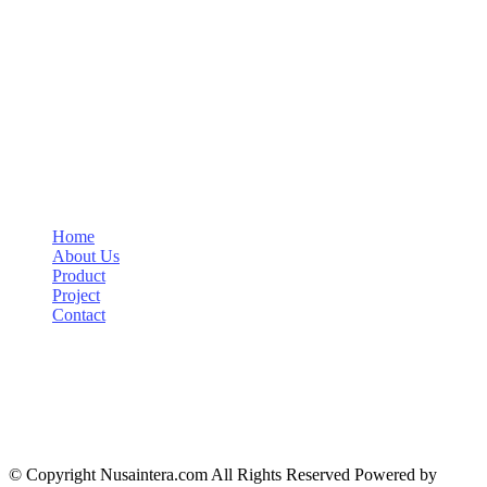
About
PT Nusa Indah Sejahtera (NIS) established since 1980 is a domestic
company engaged in the procurement of goods especially wire rope
and accessories.
Links
Home
About Us
Product
Project
Contact
Contact Info
+6221 7225005
ptnis@yahoo.com
Jl. Wijaya VI No. 15, Melawai, Jakarta Selatan 12160
© Copyright Nusaintera.com All Rights Reserved Powered by