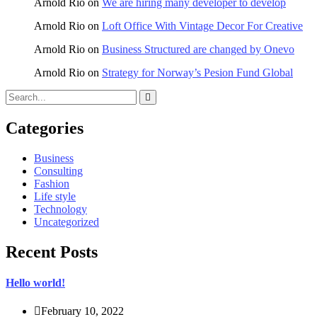
Arnold Rio
on
We are hiring many developer to develop
Arnold Rio
on
Loft Office With Vintage Decor For Creative
Arnold Rio
on
Business Structured are changed by Onevo
Arnold Rio
on
Strategy for Norway’s Pesion Fund Global
Categories
Business
Consulting
Fashion
Life style
Technology
Uncategorized
Recent Posts
Hello world!
February 10, 2022