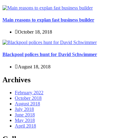
Main reasons to explan fast business builder
October 18, 2018
Blackpool polices hunt for David Schwimmer
August 18, 2018
Archives
February 2022
October 2018
August 2018
July 2018
June 2018
May 2018
April 2018