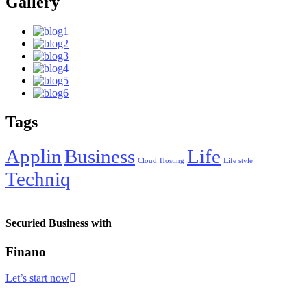
Gallery
Tags
Applin
Business
Life
Cloud
Hosting
Life style
Techniq
Securied Business with
Finano
Let’s start now